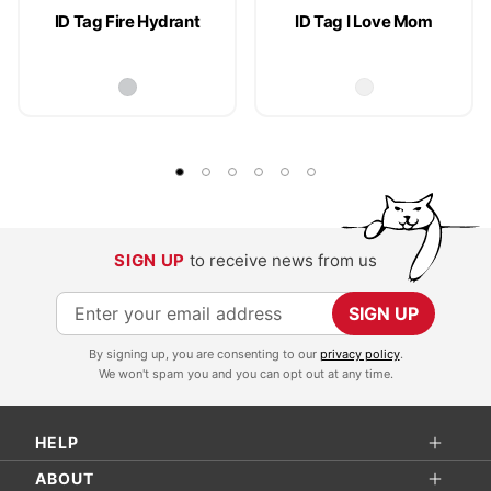
ID Tag Fire Hydrant
ID Tag I Love Mom
SIGN UP
to receive news from us
S
SIGN UP
i
By signing up, you are consenting to our
privacy policy
.
g
We won't spam you and you can opt out at any time.
n
U
HELP
p
f
ABOUT