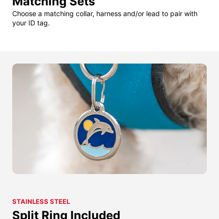
Matching Sets
Choose a matching collar, harness and/or lead to pair with
your ID tag.
STAINLESS STEEL
Split Ring Included