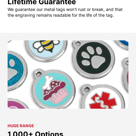
Lifetime Guarantee
We guarantee our metal tags won't rust or break, and that
the engraving remains readable for the life of the tag.
HUGE RANGE
1,000+ Options