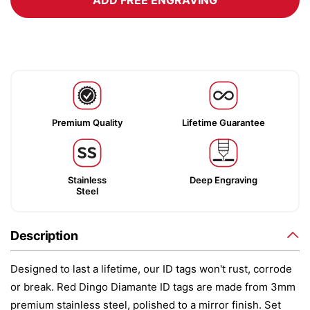
ADD FREE ENGRAVING
Premium Quality
Lifetime Guarantee
Stainless
Deep Engraving
Steel
Description
Designed to last a lifetime, our ID tags won't rust, corrode
or break. Red Dingo Diamante ID tags are made from 3mm
premium stainless steel, polished to a mirror finish. Set