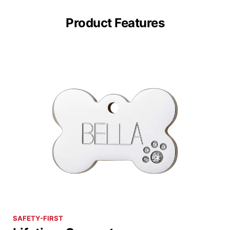
Product Features
SAFETY-FIRST