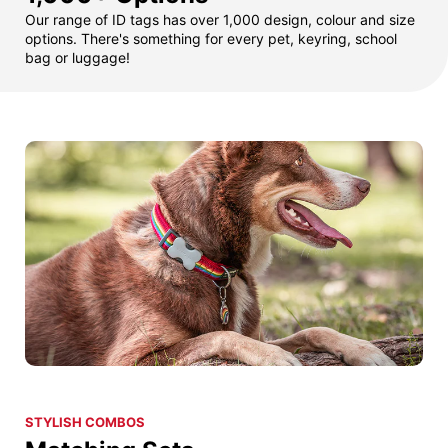
Our range of ID tags has over 1,000 design, colour and size
options. There's something for every pet, keyring, school
bag or luggage!
STYLISH COMBOS