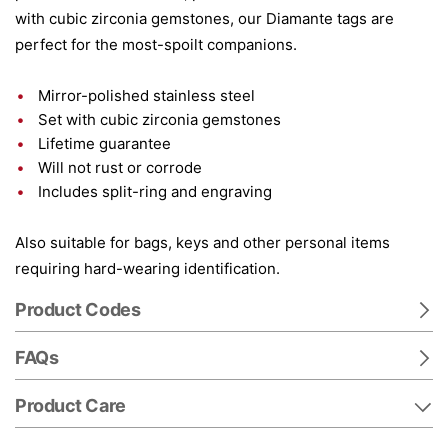
with cubic zirconia gemstones, our Diamante tags are
perfect for the most-spoilt companions.
Mirror-polished stainless steel
Set with cubic zirconia gemstones
Lifetime guarantee
Will not rust or corrode
Includes split-ring and engraving
Also suitable for bags, keys and other personal items
requiring hard-wearing identification.
Product Codes
FAQs
Product Care