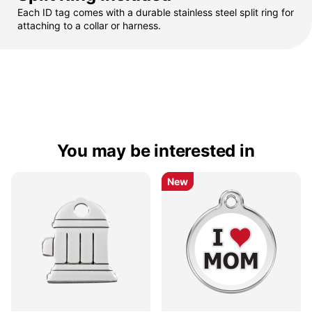
Each ID tag comes with a durable stainless steel split ring for
attaching to a collar or harness.
You may be interested in
New
New