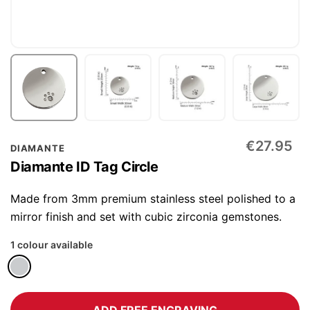
Skip
€27.95
DIAMANTE
to
Diamante ID Tag Circle
the
beginning
Made from 3mm premium stainless steel polished to a
of
mirror finish and set with cubic zirconia gemstones.
the
1 colour available
images
gallery