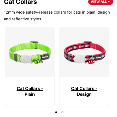
Cat Collars
VIEW ALL
12mm wide safety-release collars for cats in plain, design
and reflective styles.
Cat Collars -
Cat Collars -
Plain
Design