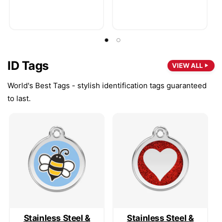
ID Tags
VIEW ALL
World's Best Tags - stylish identification tags guaranteed
to last.
Stainless Steel &
Stainless Steel &