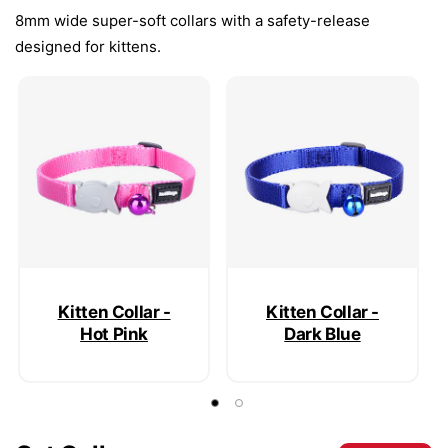
8mm wide super-soft collars with a safety-release
designed for kittens.
Kitten Collar -
Kitten Collar -
Hot Pink
Dark Blue