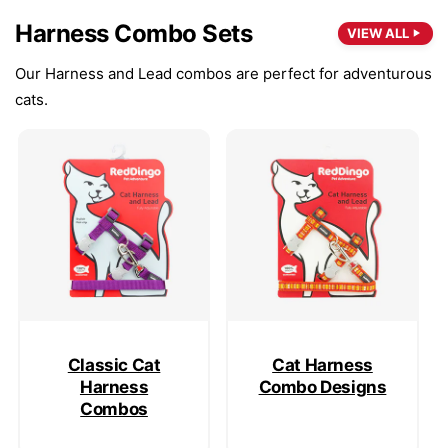
Harness Combo Sets
VIEW ALL
Our Harness and Lead combos are perfect for adventurous
cats.
Classic Cat
Cat Harness
Harness
Combo Designs
Combos