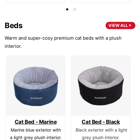
Beds
VIEW ALL
Warm and super-cosy premium cat beds with a plush
interior.
Cat Bed - Marine
Cat Bed - Black
Marine blue exterior with
Black exterior with a light
a light grey plush interior.
grey plush interior.