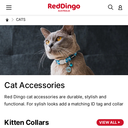
M
CATS
Cat Accessories
Red Dingo cat accessories are durable, stylish and
functional. For sylish looks add a matching ID tag and collar
Kitten Collars
VIEW ALL