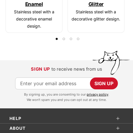
Enamel
Glitter
Stainless steel with a
Stainless steel with a
decorative enamel
decorative glitter design.
design.
SIGN UP
to receive news from us
S
SIGN UP
i
By signing up, you are consenting to our
privacy policy
.
g
We won't spam you and you can opt out at any time.
n
U
HELP
p
f
ABOUT