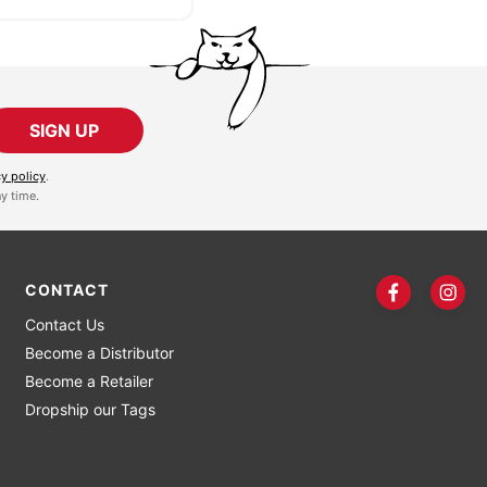
SIGN UP
cy policy
.
y time.
CONTACT
Contact Us
Become a Distributor
Become a Retailer
Dropship our Tags