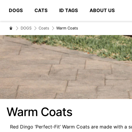
DOGS
CATS
ID TAGS
ABOUT US
# Type at least 3 characters to search
DOGS
Coats
Warm Coats
Warm Coats
Red Dingo ‘Perfect-Fit’ Warm Coats are made with a s