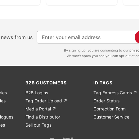
S
e news from us
i
g
By signing up, you are consenting to our
priva
We won't spam you and you can opt out at an
n
U
p
f
B2B CUSTOMERS
ID TAGS
o
ries
B2B Logins
Tag Express Cards ↗
r
ies
Tag Order Upload ↗
Order Status
O
Media Portal ↗
Correction Form
u
logues
Find a Distributor
Customer Service
r
ues
Sell our Tags
N