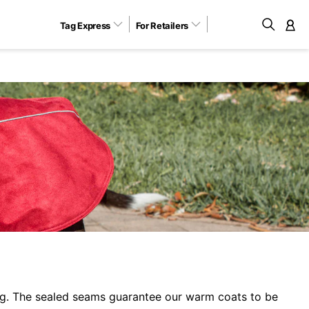
Tag Express
For Retailers
M
ng. The sealed seams guarantee our warm coats to be