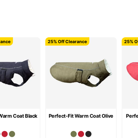
rance
25% Off Clearance
25% Of
 Warm Coat Black
Perfect-Fit Warm Coat Olive
Perf