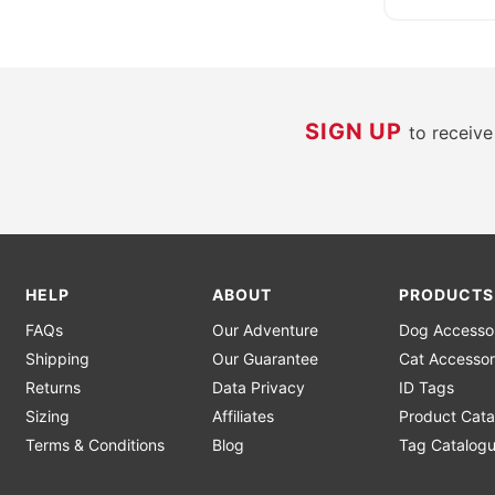
SIGN UP
to receiv
HELP
ABOUT
PRODUCTS
FAQs
Our Adventure
Dog Accesso
Shipping
Our Guarantee
Cat Accessor
Returns
Data Privacy
ID Tags
Sizing
Affiliates
Product Cata
Terms & Conditions
Blog
Tag Catalog