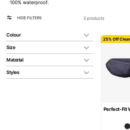
100% waterproof.
View
Grid
HIDE FILTERS
3
products
as
List
Colour
25% Off Clea
Size
Material
Styles
Perfect-Fit