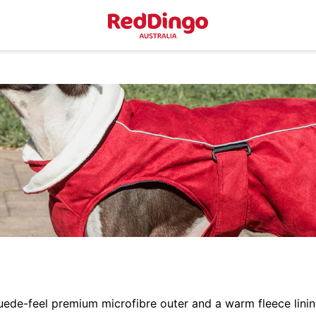
uede-feel premium microfibre outer and a warm fleece lini