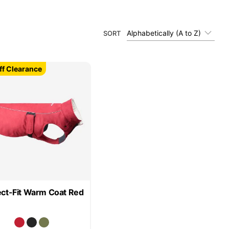
Alphabetically (A to Z)
SORT
f Clearance
ect-Fit Warm Coat Red