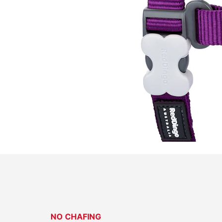
NO CHAFING