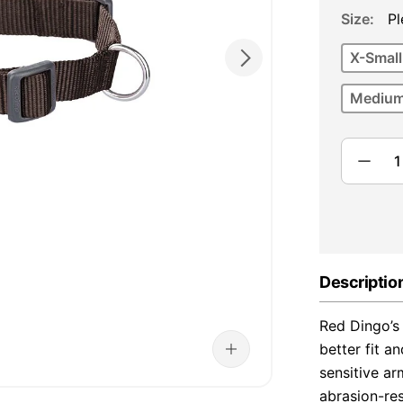
Size
Pl
X-Small
Medium
Descriptio
Red Dingo’s 
better fit a
sensitive ar
abrasion-re