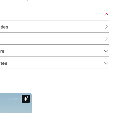
odes
re
ntee