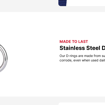
MADE TO LAST
Stainless Steel 
Our D-rings are made from sup
corrode, even when used daily