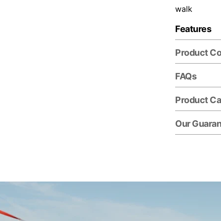
walk
Features
Product C
FAQs
Product Ca
Our Guara