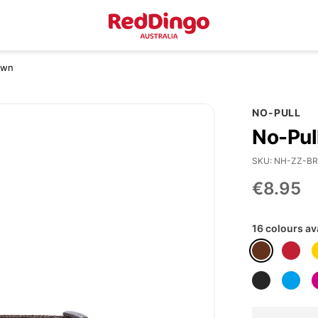
own
NO-PULL
No-Pul
SKU
NH-ZZ-BR
€8.95
16 colours av