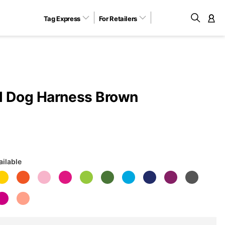
Tag Express
For Retailers
M
l Dog Harness Brown
ailable