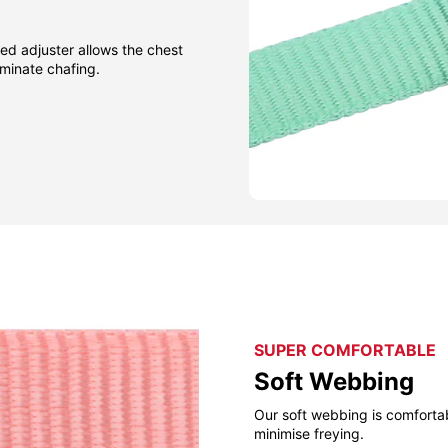
ned adjuster allows the chest
iminate chafing.
SUPER COMFORTABLE
Soft Webbing
Our soft webbing is comforta
minimise freying.