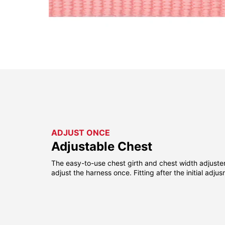
ADJUST ONCE
Adjustable Chest
The easy-to-use chest girth and chest width adjuste
adjust the harness once. Fitting after the initial adju