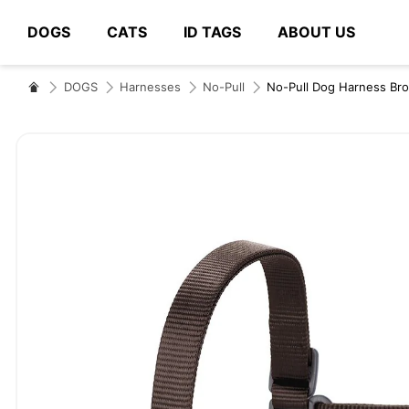
DOGS
CATS
ID TAGS
ABOUT US
# Type at least 3 characters to search
DOGS
Harnesses
No-Pull
No-Pull Dog Harness Br
Skip
to
the
end
of
the
images
gallery