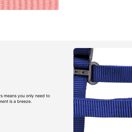
rs means you only need to
sment is a breeze.