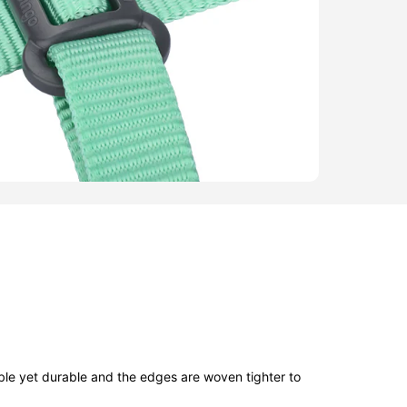
ble yet durable and the edges are woven tighter to