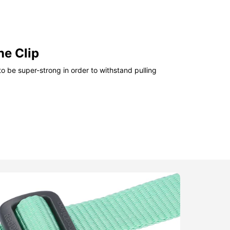
ne Clip
o be super-strong in order to withstand pulling