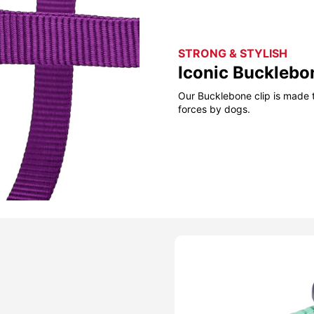
STRONG & STYLISH
Iconic Bucklebo
Our Bucklebone clip is made t
forces by dogs.