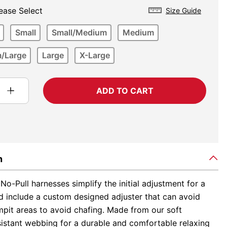
ease Select
Size Guide
Small
Small/Medium
Medium
/Large
Large
X-Large
ADD TO CART
n
No-Pull harnesses simplify the initial adjustment for a
nd include a custom designed adjuster that can avoid
mpit areas to avoid chafing. Made from our soft
sistant webbing for a durable and comfortable relaxing