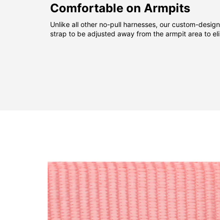
Comfortable on Armpits
Unlike all other no-pull harnesses, our custom-desig
strap to be adjusted away from the armpit area to el