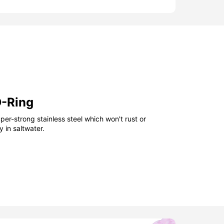
D-Ring
er-strong stainless steel which won't rust or
 in saltwater.