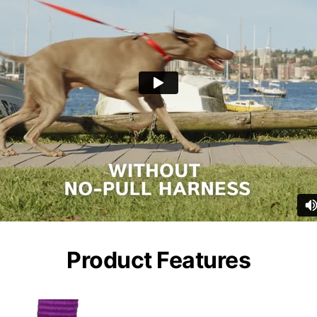
Product Features