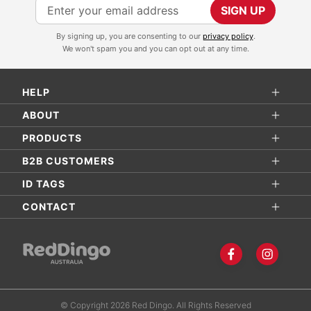
S
SIGN UP
i
By signing up, you are consenting to our
privacy policy
.
g
We won't spam you and you can opt out at any time.
n
U
HELP
p
f
ABOUT
o
PRODUCTS
r
B2B CUSTOMERS
O
ID TAGS
u
r
CONTACT
N
e
w
s
l
© Copyright 2026 Red Dingo. All Rights Reserved