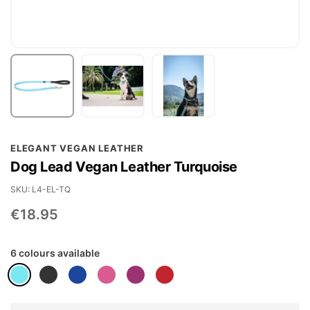
Skip
ELEGANT VEGAN LEATHER
to
Dog Lead Vegan Leather Turquoise
the
beginning
SKU
L4-EL-TQ
of
€18.95
the
images
6 colours available
gallery