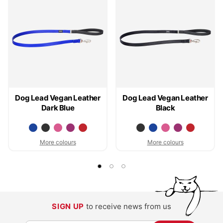
Dog Lead Vegan Leather
Dog Lead Vegan Leather
Dark Blue
Black
More colours
More colours
SIGN UP
to receive news from us