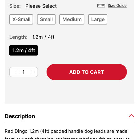
Size
Please Select
Size Guide
X-Small
Small
Medium
Large
Length
1.2m / 4ft
1.2m / 4ft
ADD TO CART
Description
Red Dingo 1.2m (4ft) padded handle dog leads are made