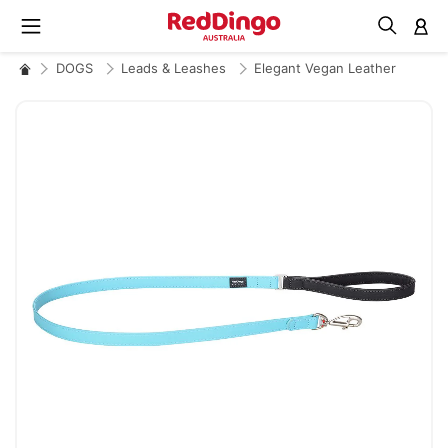
M
DOGS
Leads & Leashes
Elegant Vegan Leather
Skip
to
the
end
of
the
images
gallery