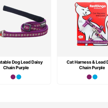
table Dog Lead Daisy
Cat Harness & Lead 
Chain Purple
Chain Purple