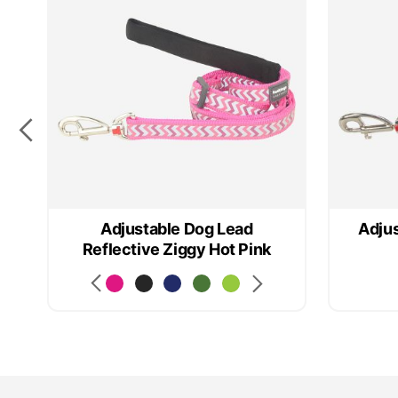
n
Adjustable Dog Lead
Adjus
Reflective Ziggy Hot Pink