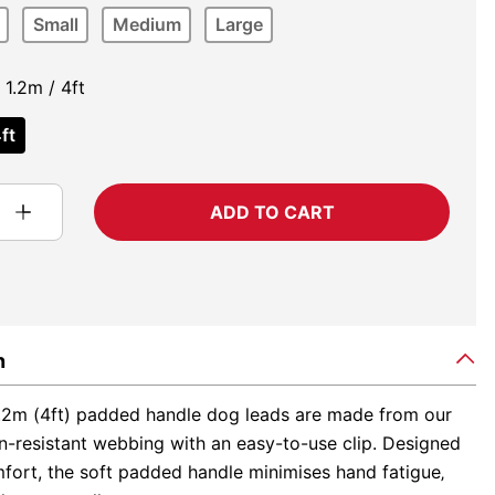
Small
Medium
Large
1.2m / 4ft
ft
ADD TO CART
n
.2m (4ft) padded handle dog leads are made from our
n-resistant webbing with an easy-to-use clip. Designed
fort, the soft padded handle minimises hand fatigue‚