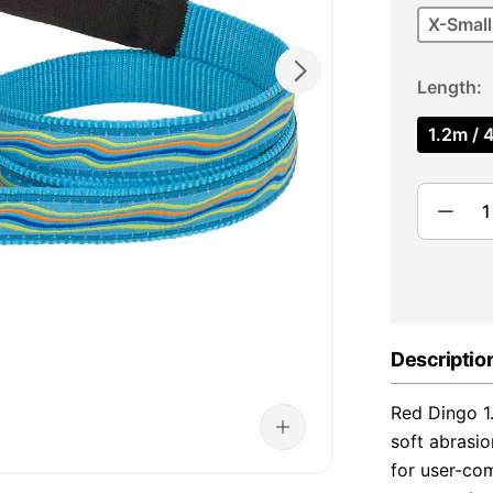
X-Small
Length
1.2m / 4
Descriptio
Red Dingo 1
soft abrasio
for user-com