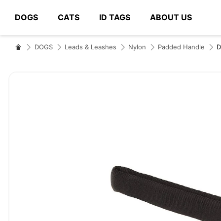
DOGS
CATS
ID TAGS
ABOUT US
# Type at least 3 characters to search
DOGS
Leads & Leashes
Nylon
Padded Handle
Skip
to
the
end
of
the
images
gallery