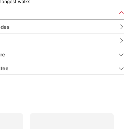
 longest walks
odes
re
ntee
25