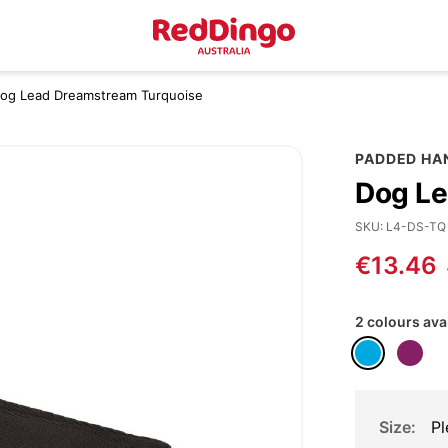
Dog Lead Dreamstream Turquoise
PADDED HA
Dog Le
SKU
L4-DS-TQ
€13.46
2 colours ava
Size
Pl