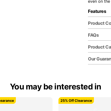
even on the
Features
Product C
FAQs
Product Ca
Our Guara
You may be interested in
learance
learance
25% Off Clearance
25% Off Clearance