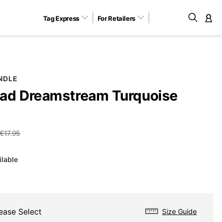
Tag Express
For Retailers
M
NDLE
ad Dreamstream Turquoise
€17.95
ilable
ease Select
Size Guide