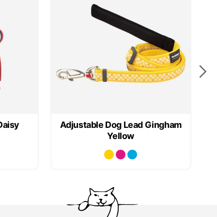
Daisy
Adjustable Dog Lead Gingham
Yellow