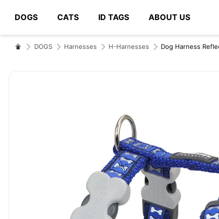
DOGS
CATS
ID TAGS
ABOUT US
# Type at least 3 characters to search
DOGS
Harnesses
H-Harnesses
Dog Harness Refle
Skip
to
the
end
of
the
images
gallery