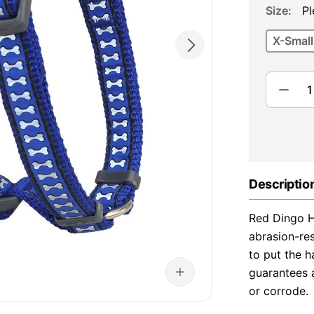
Size
Pl
X-Small
Descriptio
Red Dingo H
abrasion-re
to put the h
guarantees a
or corrode.