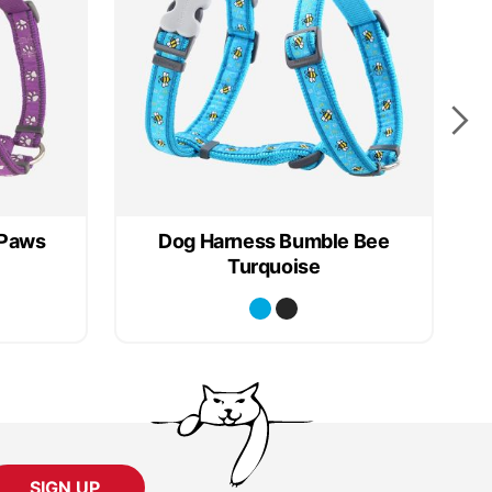
 Paws
Dog Harness Bumble Bee
Turquoise
SIGN UP