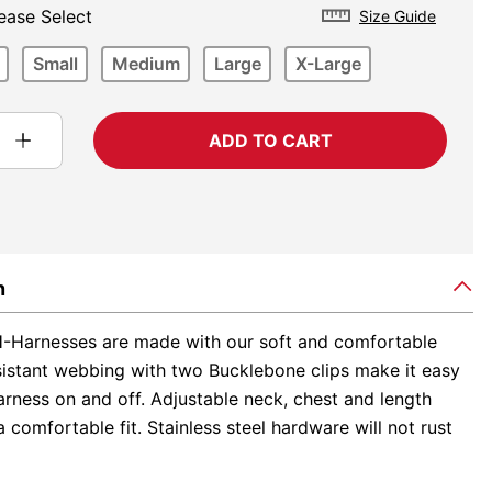
ease Select
Size Guide
Small
Medium
Large
X-Large
ADD TO CART
n
-Harnesses are made with our soft and comfortable
sistant webbing with two Bucklebone clips make it easy
arness on and off. Adjustable neck, chest and length
 comfortable fit. Stainless steel hardware will not rust