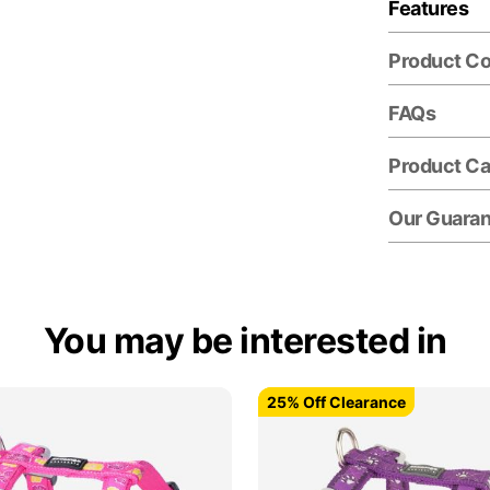
Features
Product C
FAQs
Product Ca
Our Guara
You may be interested in
25% Off Clearance
25% Off Clearance