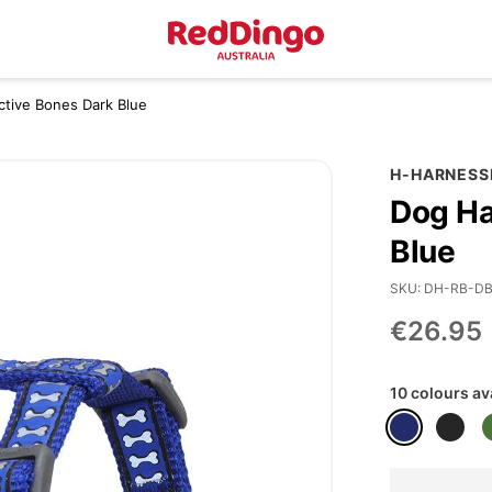
ctive Bones Dark Blue
H-HARNESS
Dog Ha
Blue
SKU
DH-RB-D
€26.95
10 colours av