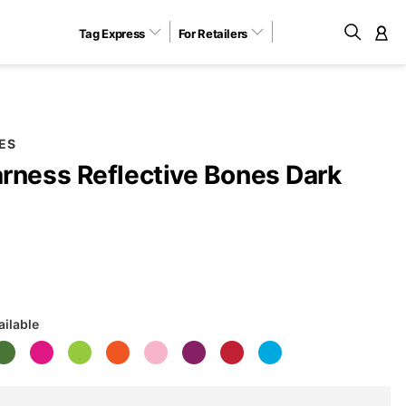
Tag Express
For Retailers
M
ES
rness Reflective Bones Dark
B
ailable