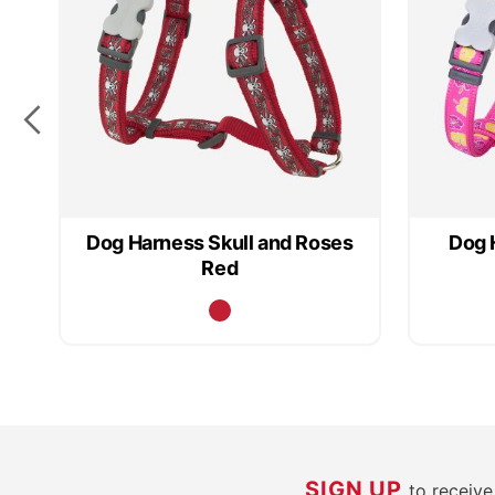
Dog Harness Skull and Roses
Dog 
Red
SIGN UP
to receiv