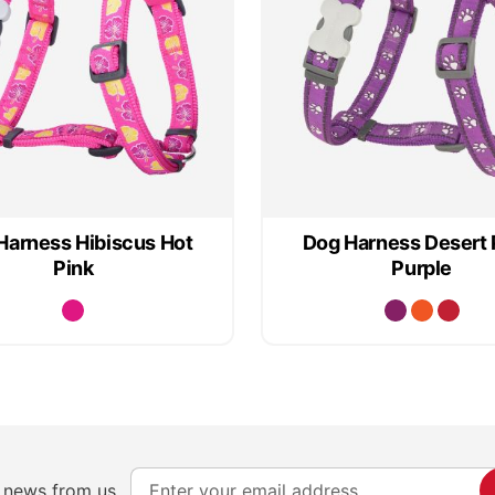
Harness Hibiscus Hot
Dog Harness Desert
Pink
Purple
S
e news from us