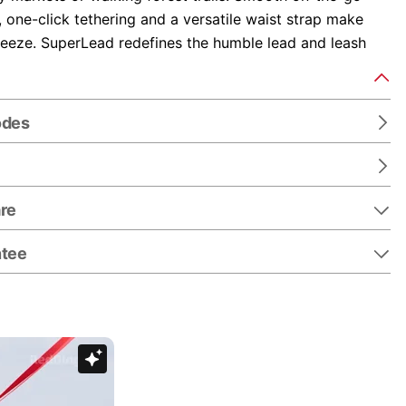
y, one-click tethering and a versatile waist strap make
reeze. SuperLead redefines the humble lead and leash
odes
re
ntee