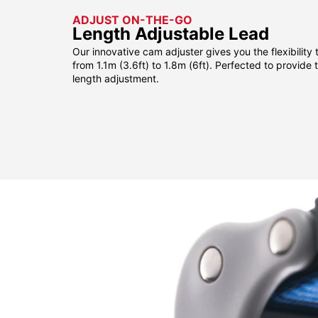
ADJUST ON-THE-GO
Length Adjustable Lead
Our innovative cam adjuster gives you the flexibility 
from 1.1m (3.6ft) to 1.8m (6ft). Perfected to provide
length adjustment.