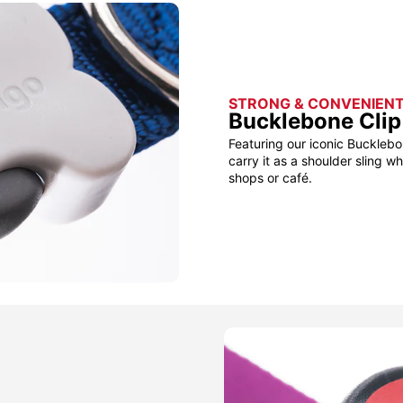
STRONG & CONVENIEN
Bucklebone Clip
Featuring our iconic Bucklebo
carry it as a shoulder sling w
shops or café.