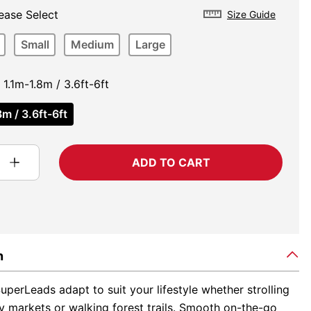
ease Select
Size Guide
Small
Medium
Large
1.1m-1.8m / 3.6ft-6ft
m / 3.6ft-6ft
ADD TO CART
n
perLeads adapt to suit your lifestyle whether strolling
y markets or walking forest trails. Smooth on-the-go