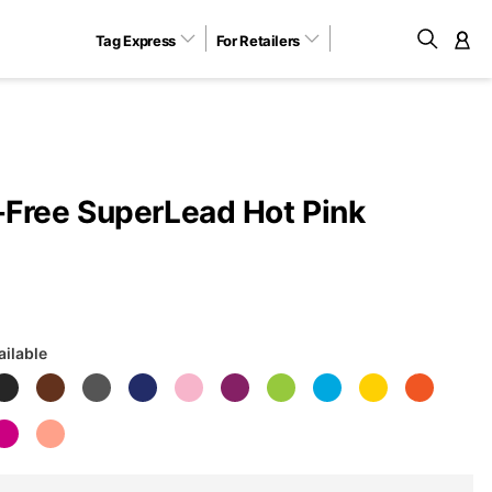
Tag Express
For Retailers
M
Free SuperLead Hot Pink
ailable