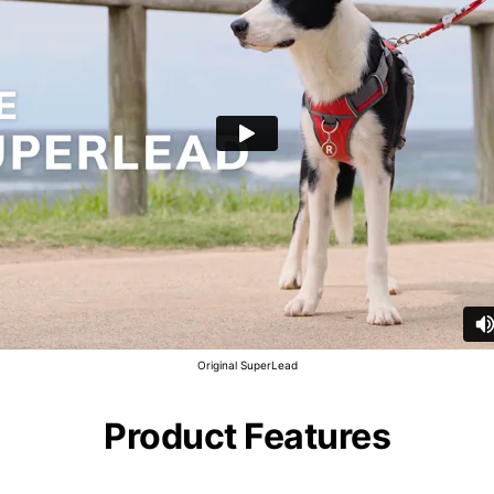
Original SuperLead
Product Features