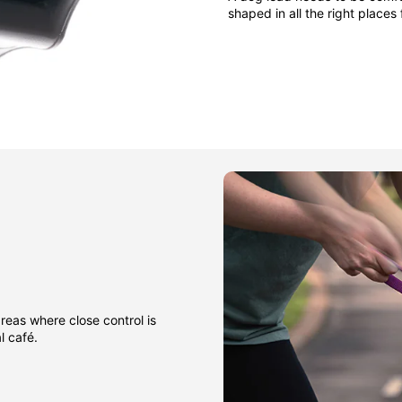
shaped in all the right places
areas where close control is
l café.