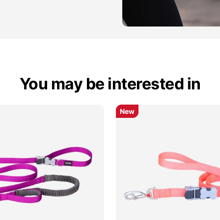
You may be interested in
New
New