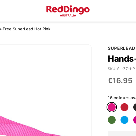
s-Free SuperLead Hot Pink
SUPERLEAD
Hands-
SKU
SL-ZZ-HP
€16.95
16 colours av