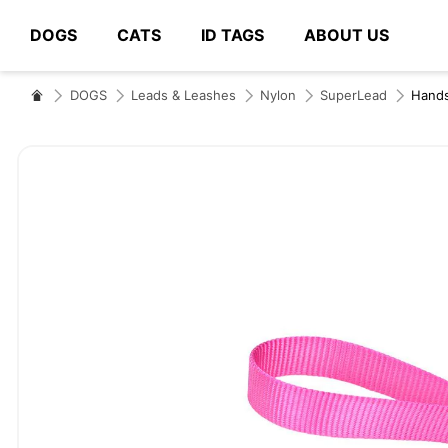
DOGS
CATS
ID TAGS
ABOUT US
# Type at least 3 characters to search
DOGS
Leads & Leashes
Nylon
SuperLead
Hand
Skip
to
the
end
of
the
images
gallery