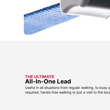
THE ULTIMATE
All-In-One Lead
Useful in all situations from regular walking, to busy 
required, hands-free walking or just a visit to the loca