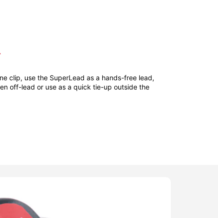
T
ne clip, use the SuperLead as a hands-free lead,
hen off-lead or use as a quick tie-up outside the