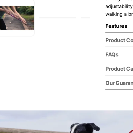
adjustabilit
walking a b
Features
Product C
FAQs
Product Ca
Our Guara