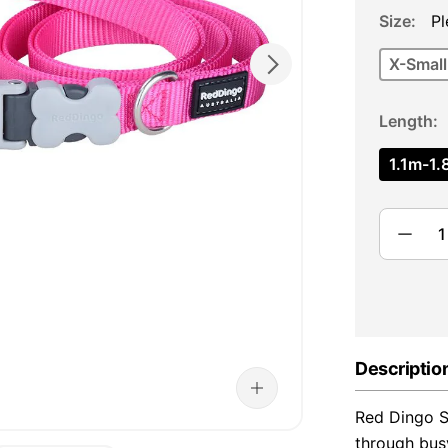
Size
Pl
X-Small
Length
1.1m-1.8
Descriptio
Red Dingo Su
through bus