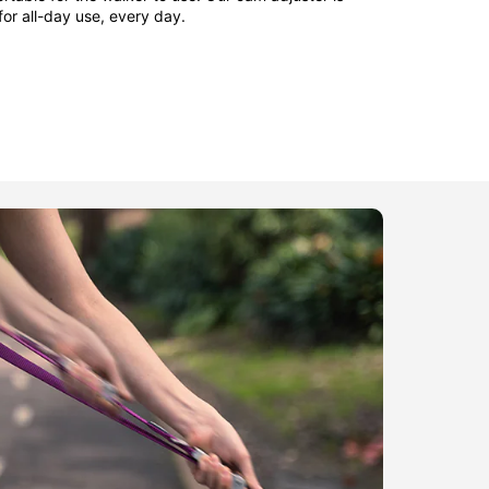
 for all-day use, every day.