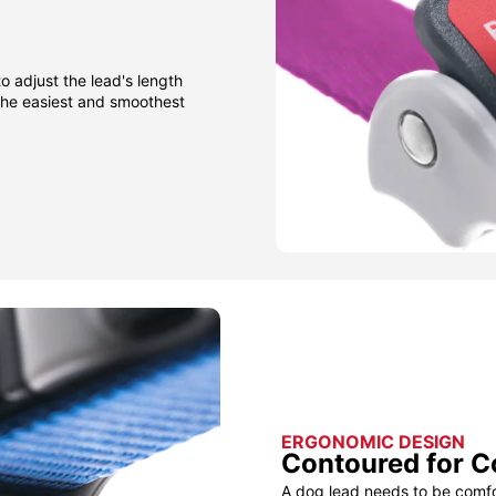
to adjust the lead's length
 the easiest and smoothest
ERGONOMIC DESIGN
Contoured for C
A dog lead needs to be comfor