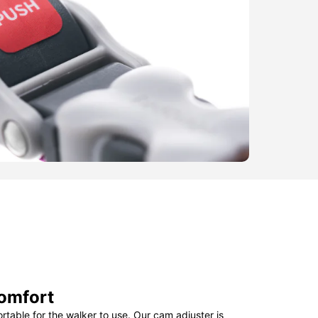
omfort
table for the walker to use. Our cam adjuster is