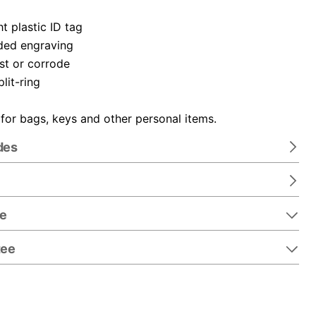
t plastic ID tag
ded engraving
ust or corrode
plit-ring
 for bags, keys and other personal items.
des
re
tee