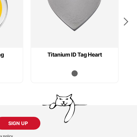
ag
Titanium ID Tag Heart
SIGN UP
cy policy
.