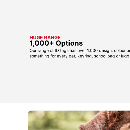
HUGE RANGE
1,000+ Options
Our range of ID tags has over 1,000 design, colour a
something for every pet, keyring, school bag or lug