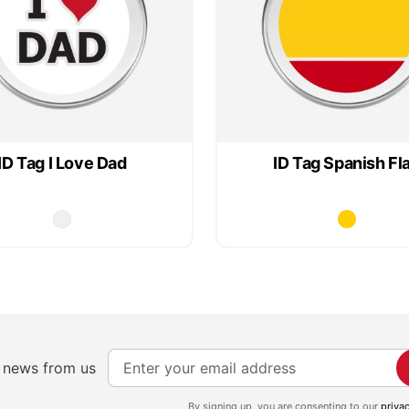
ID Tag I Love Dad
ID Tag Spanish Fl
S
e news from us
i
g
By signing up, you are consenting to our
priva