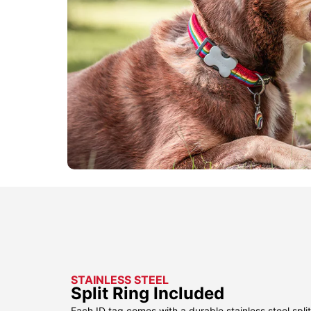
STAINLESS STEEL
Split Ring Included
Each ID tag comes with a durable stainless steel split 