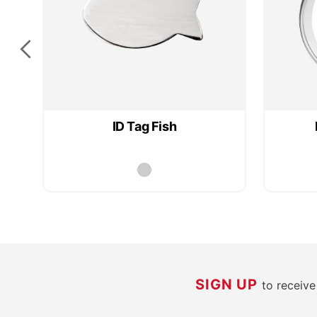
ID Tag Fish
SIGN UP
to receiv