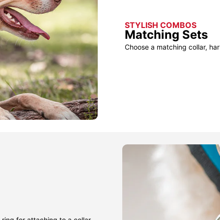
STYLISH COMBOS
Matching Sets
Choose a matching collar, har
ring for attaching to a collar