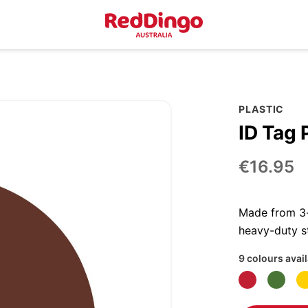
PLASTIC
ID Tag P
€16.95
Made from 3-p
heavy-duty st
9 colours avai