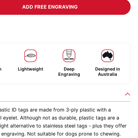
ADD FREE ENGRAVING
m
Lightweight
Deep
Designed in
Engraving
Australia
stic ID tags are made from 3-ply plastic with a
el eyelet. Although not as durable, plastic tags are a
ight alternative to stainless steel tags - plus they offer
 engraving. Not suitable for dogs prone to chewing.