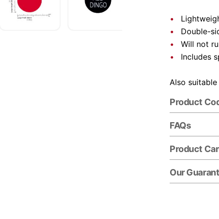
Lightweigh
Double-si
Will not r
Includes s
Also suitable
Product Co
FAQs
Product Ca
Our Guaran