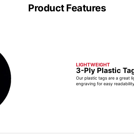
Product Features
LIGHTWEIGHT
3-Ply Plastic Ta
Our plastic tags are a great l
engraving for easy readability