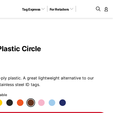
Tag Express
For Retailers
M
lastic Circle
ly plastic. A great lightweight alternative to our
ainless steel ID tags.
lable