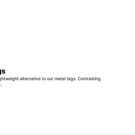
gs
ightweight alternative to our metal tags. Contrasting
.