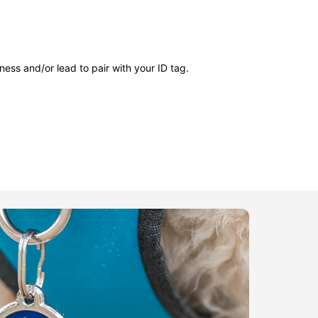
ness and/or lead to pair with your ID tag.