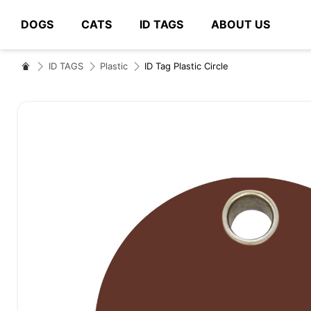
DOGS
CATS
ID TAGS
ABOUT US
# Type at least 3 characters to search
ID TAGS
Plastic
ID Tag Plastic Circle
Skip
to
the
end
of
the
images
gallery