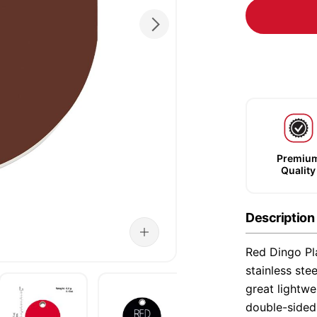
Premiu
Quality
Description
Red Dingo Pla
stainless ste
great lightwe
double-sided