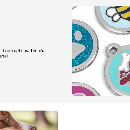
nd size options. There's
gage!