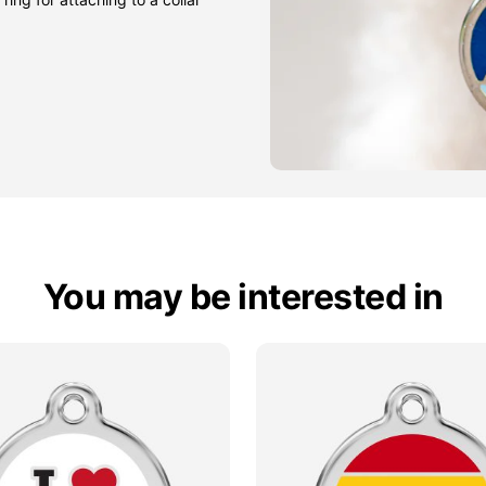
You may be interested in