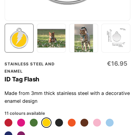
Skip
€16.95
STAINLESS STEEL AND
to
ENAMEL
the
ID Tag Flash
beginning
of
Made from 3mm thick stainless steel with a decorative
the
enamel design
images
11 colours available
gallery