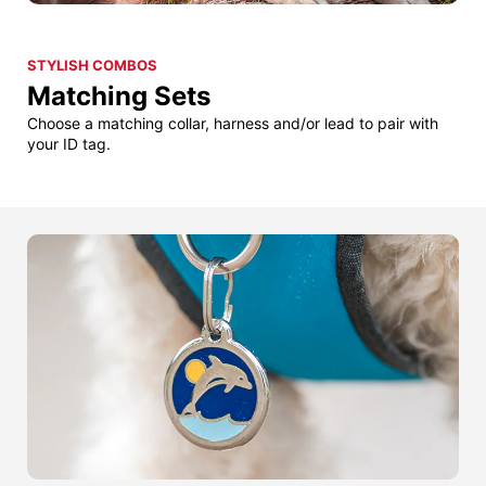
STYLISH COMBOS
Matching Sets
Choose a matching collar, harness and/or lead to pair with
your ID tag.