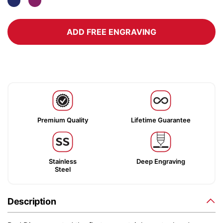
ADD FREE ENGRAVING
Premium Quality
Lifetime Guarantee
Stainless
Deep Engraving
Steel
Description