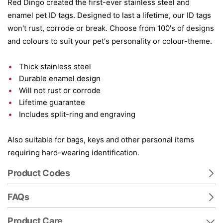
Red Dingo created the first-ever stainless steel and
enamel pet ID tags. Designed to last a lifetime, our ID tags
won't rust, corrode or break. Choose from 100's of designs
and colours to suit your pet's personality or colour-theme.
Thick stainless steel
Durable enamel design
Will not rust or corrode
Lifetime guarantee
Includes split-ring and engraving
Also suitable for bags, keys and other personal items
requiring hard-wearing identification.
Product Codes
FAQs
Product Care