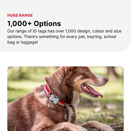
HUGE RANGE
1,000+ Options
Our range of ID tags has over 1,000 design, colour and size
options. There's something for every pet, keyring, school
bag or luggage!