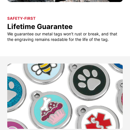
SAFETY-FIRST
Lifetime Guarantee
We guarantee our metal tags won't rust or break, and that
the engraving remains readable for the life of the tag.