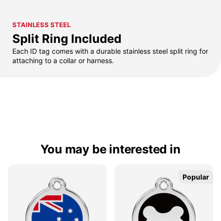
STAINLESS STEEL
Split Ring Included
Each ID tag comes with a durable stainless steel split ring for
attaching to a collar or harness.
You may be interested in
Popular
Popular