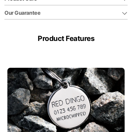
Our Guarantee
Product Features