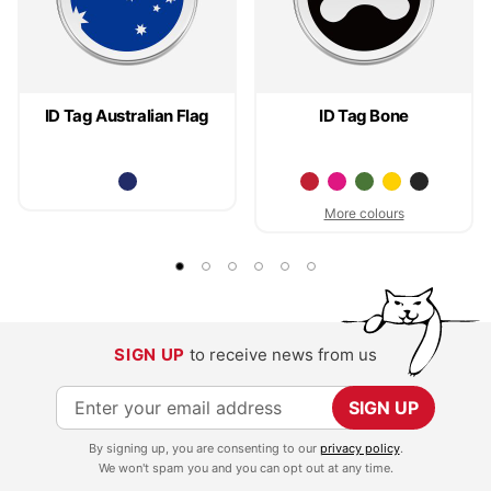
ID Tag Australian Flag
ID Tag Bone
More colours
SIGN UP
to receive news from us
S
SIGN UP
i
By signing up, you are consenting to our
privacy policy
.
g
We won't spam you and you can opt out at any time.
n